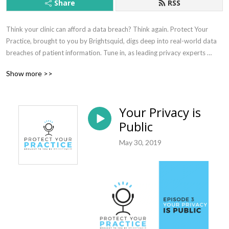
Share
RSS
Think your clinic can afford a data breach? Think again. Protect Your 
Practice, brought to you by Brightsquid, digs deep into real-world data 
breaches of patient information. Tune in, as leading privacy experts 
provide practical, expert advice to help you mitigate risk, understand 
Show more >>
compliance with privacy laws, and safeguard your clinic against all of the 
privacy and security threats facing healthcare today.
Your Privacy is
Public
May 30, 2019