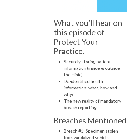
What you’ll hear on
this episode of
Protect Your
Practice.
Securely storing patient
information (inside & outside
the clinic)
De-identified health
information: what, how and
why?
The new reality of mandatory
breach reporting
Breaches Mentioned
Breach #1: Specimen stolen
from vandalized vehicle