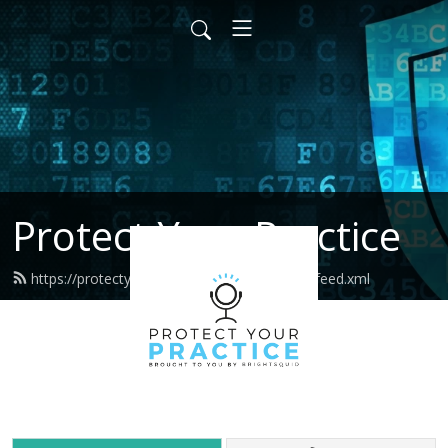
Protect Your Practice
https://protectyourpractice.brightsquid.com/feed.xml