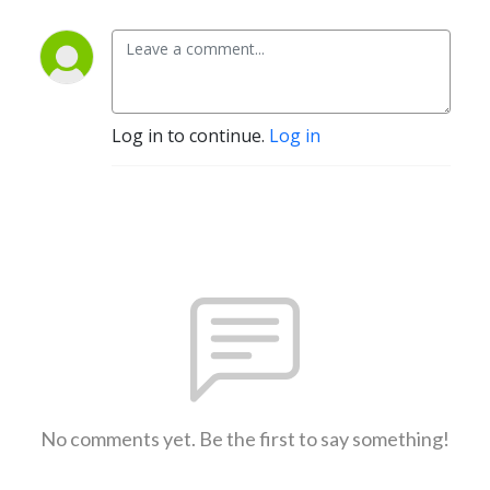
Log in to continue.
Log in
No comments yet. Be the first to say something!