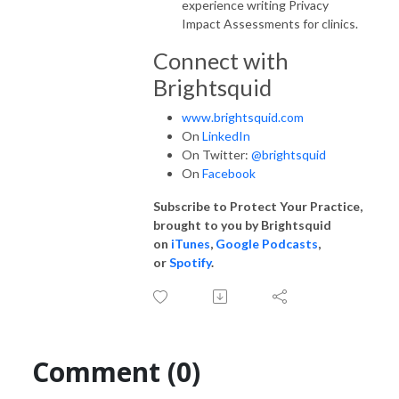
experience writing Privacy
Impact Assessments for clinics.
Connect with
Brightsquid
www.brightsquid.com
On
LinkedIn
On Twitter:
@brightsquid
On
Facebook
Subscribe to Protect Your Practice,
brought to you by Brightsquid
on
iTunes
,
Google Podcasts
,
or
Spotify
.
Comment (0)