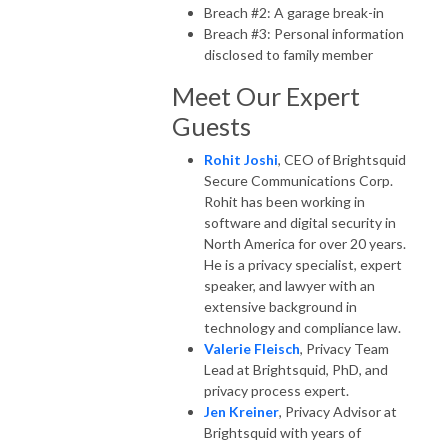
Breach #2: A garage break-in
Breach #3: Personal information
disclosed to family member
Meet Our Expert
Guests
Rohit Joshi
, CEO of Brightsquid
Secure Communications Corp.
Rohit has been working in
software and digital security in
North America for over 20 years.
He is a privacy specialist, expert
speaker, and lawyer with an
extensive background in
technology and compliance law.
Valerie Fleisch
, Privacy Team
Lead at Brightsquid, PhD, and
privacy process expert.
Jen Kreiner
, Privacy Advisor at
Brightsquid with years of