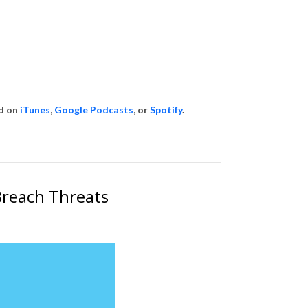
id on
iTunes
,
Google Podcasts
, or
Spotify
.
Breach Threats