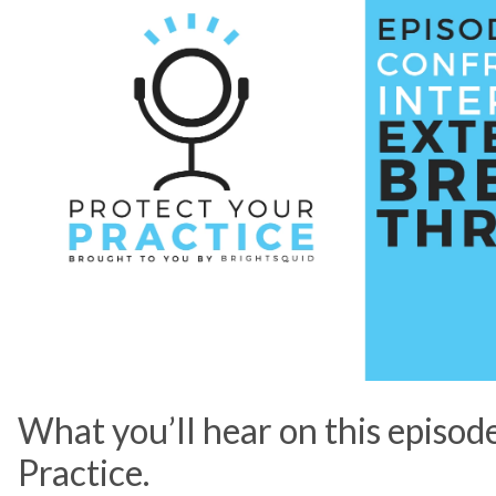
What you’ll hear on this episod
Practice.