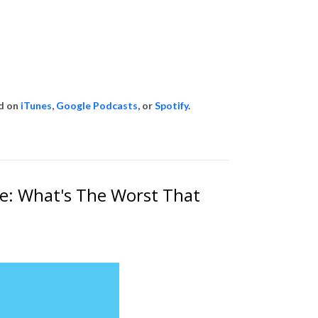
id on
iTunes
,
Google Podcasts
, or
Spotify
.
ce: What's The Worst That