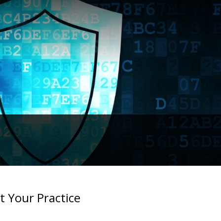
t Your Practice