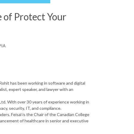
e of Protect Your
PIA
ohit has been working in software and digital
alist, expert speaker, and lawyer with an
Ltd. With over 30 years of experience working in
vacy, security, IT, and compliance.
ders. Feisal is the Chair of the Canadian College
ancement of healthcare in senior and executive