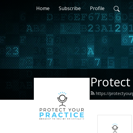
Home
Subscribe
Profile
Protect
https://protectyour