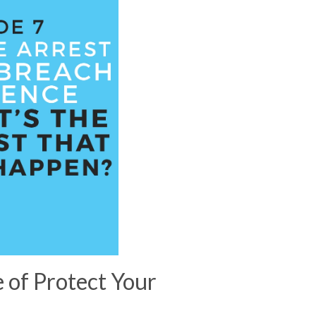
e of Protect Your