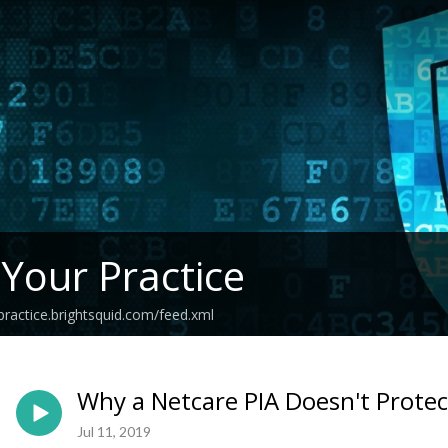
 Your Practice
practice.brightsquid.com/feed.xml
Why a Netcare PIA Doesn't Protec
Jul 11, 2019