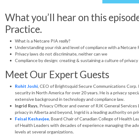
What you’ll hear on this episod
Practice.
What is a Netcare PIA
really
?
Understanding your risk and level of compliance with a Netcare 
Privacy laws do not discriminate, neither can we
Compliance by design: creating & sustaining a culture of privacy
Meet Our Expert Guests
Rohit Joshi
, CEO of Brightsquid Secure Communications Corp. R
security in North America for over 20 years. He is a privacy speci
extensive background in technology and compliance law.
Ingrid Ruys
, Privacy Officer and owner of RJK General Services 
privacy in Alberta and beyond, Ingrid is a leading authority on pri
Feisal Keshavjee
, Board Chair of Canadian College of Health Lea
of Health Leaders with decades of experience managing the adv
levels at several organizations.