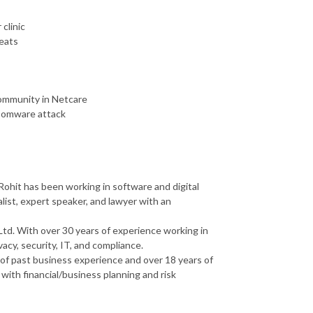
clinic
reats
community in Netcare
ansomware attack
ohit has been working in software and digital
alist, expert speaker, and lawyer with an
Ltd. With over 30 years of experience working in
vacy, security, IT, and compliance.
of past business experience and over 18 years of
with financial/business planning and risk