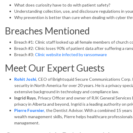
What does curiosity have to do with patient safety?
Understanding collection, use, and disclosure regulations in your 
Why prevention is better than cure when dealing with cyber th
Breaches Mentioned
Breach #1: Clinic staff looked up all female members of church 
Breach #2: Clinic loses 90% of patient data after suffering a r
Breach #3:
Clinic website infected by ransomware
Meet Our Expert Guests
Rohit Joshi
, CEO of Brightsquid Secure Communications Corp. R
security in North America for over 20 years. He is a privacy speci
extensive background in technology and compliance law.
Ingrid Ruys
, Privacy Officer and owner of RJK General Services 
privacy in Alberta and beyond, Ingrid is a leading authority on pri
Pierre Fournier
,
the Dentist Advisor. With a combined 15 years 
wealth management skills, Pierre helps healthcare professionals 
management.