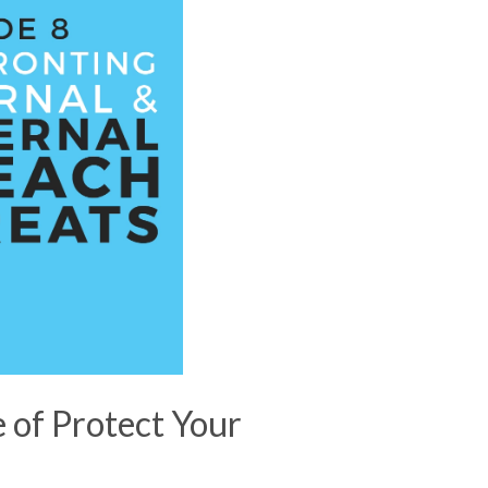
e of Protect Your