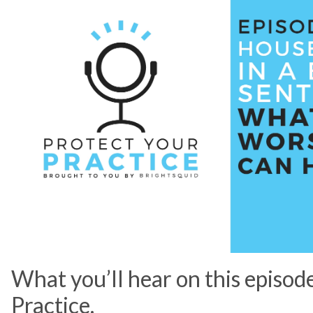
What you’ll hear on this episod
Practice.