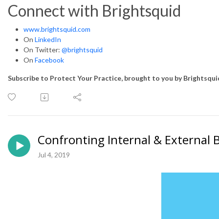
Connect with Brightsquid
www.brightsquid.com
On
LinkedIn
On Twitter:
@brightsquid
On
Facebook
Subscribe to Protect Your Practice, brought to you by Brightsqu
Confronting Internal & External 
Jul 4, 2019