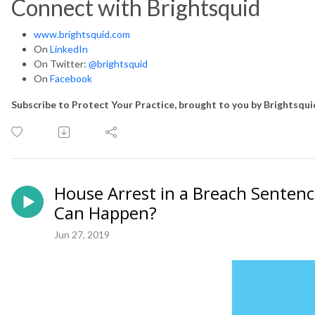
Connect with Brightsquid
www.brightsquid.com
On
LinkedIn
On Twitter:
@brightsquid
On
Facebook
Subscribe to Protect Your Practice, brought to you by Brightsqu
House Arrest in a Breach Senten
Can Happen?
Jun 27, 2019